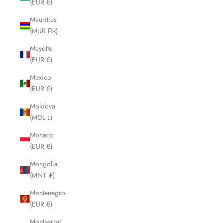
(EUR €)
Mauritius
(MUR ₨)
Mayotte
(EUR €)
Mexico
(EUR €)
Moldova
(MDL L)
Monaco
(EUR €)
Mongolia
(MNT ₮)
Montenegro
(EUR €)
Montserrat