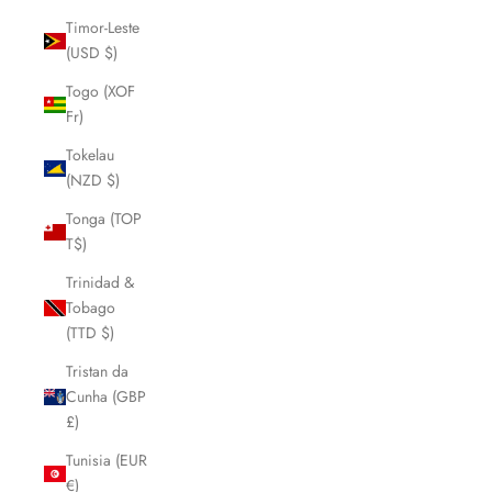
Timor-Leste
(USD $)
Togo (XOF
Fr)
Tokelau
(NZD $)
Tonga (TOP
T$)
Trinidad &
Tobago
(TTD $)
Tristan da
Cunha (GBP
£)
Tunisia (EUR
€)