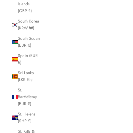
Islands
(GBP £)
South Korea
(KRW ₩)
South Sudan
(EUR €)
Spain (EUR
€)
Sri Lanka
(LKR ₨)
St.
Barthélemy
(EUR €)
St. Helena
(SHP £)
St. Kitts &