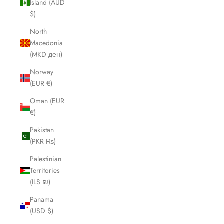
Island (AUD
$)
North
Macedonia
(MKD ден)
Norway
(EUR €)
Oman (EUR
€)
Pakistan
(PKR ₨)
Palestinian
Territories
(ILS ₪)
Panama
(USD $)