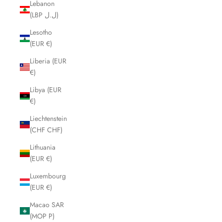
Lebanon
(LBP ل.ل)
Lesotho
(EUR €)
Liberia (EUR
€)
Libya (EUR
€)
Liechtenstein
(CHF CHF)
Lithuania
(EUR €)
Luxembourg
(EUR €)
Macao SAR
(MOP P)