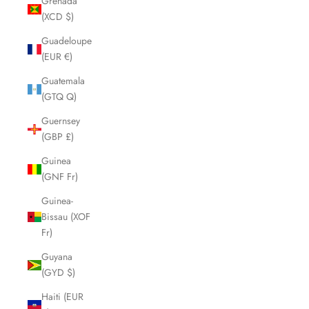
Grenada
(XCD $)
Guadeloupe
(EUR €)
Guatemala
(GTQ Q)
Guernsey
(GBP £)
Guinea
(GNF Fr)
Guinea-
Bissau (XOF
Fr)
Guyana
(GYD $)
Haiti (EUR