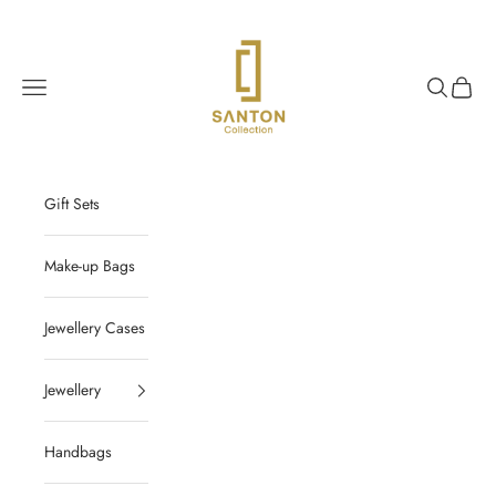
Skip to content
Santon Collection
Navigation menu
Search
Cart
Gift Sets
Make-up Bags
Jewellery Cases
Jewellery
Handbags