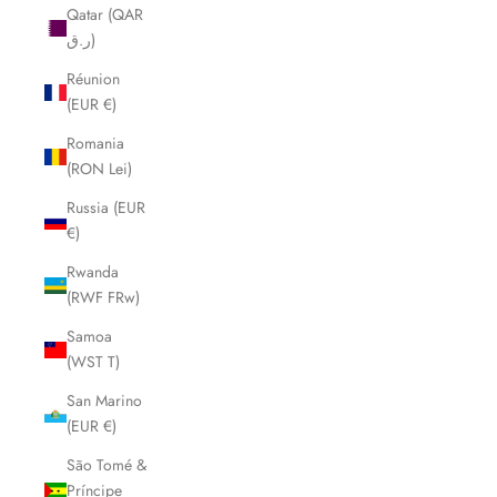
Qatar (QAR
ر.ق)
Réunion
(EUR €)
Romania
(RON Lei)
Russia (EUR
€)
Rwanda
(RWF FRw)
Samoa
(WST T)
San Marino
(EUR €)
São Tomé &
Príncipe