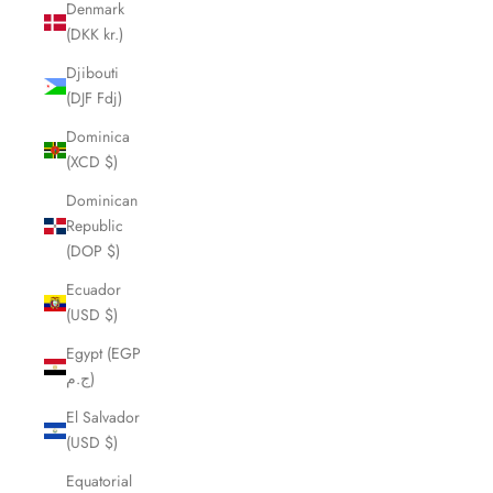
Denmark
(DKK kr.)
Djibouti
(DJF Fdj)
Dominica
(XCD $)
Dominican
Republic
(DOP $)
Ecuador
(USD $)
Egypt (EGP
ج.م)
El Salvador
(USD $)
Equatorial