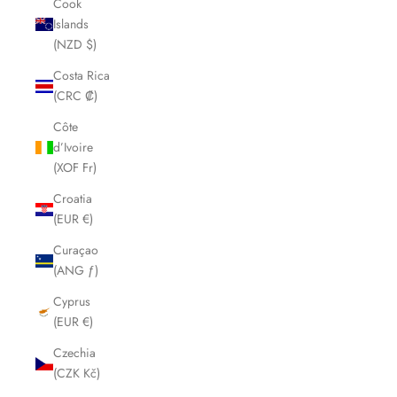
Cook
Islands
(NZD $)
Costa Rica
(CRC ₡)
Côte
d’Ivoire
(XOF Fr)
Croatia
(EUR €)
Curaçao
(ANG ƒ)
Cyprus
(EUR €)
Czechia
(CZK Kč)