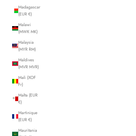
Madagascar
(EUR €)
Malawi
(MWK MK)
Malaysia
(MYR RM)
Maldives
(MVR MVR)
Mali (XOF
Fr)
Malta (EUR
€)
Martinique
(EUR €)
Mauritania