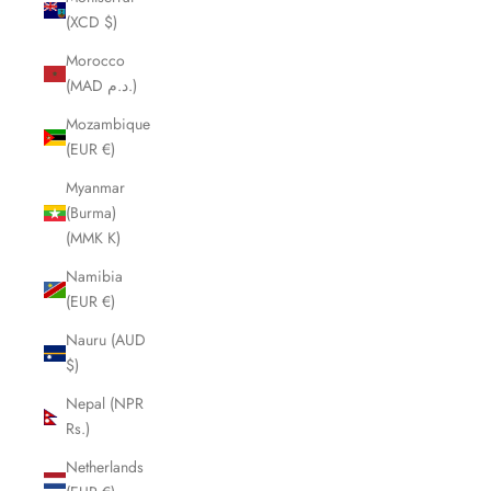
(XCD $)
Morocco
(MAD د.م.)
Mozambique
(EUR €)
Myanmar
(Burma)
(MMK K)
Namibia
(EUR €)
Nauru (AUD
$)
Nepal (NPR
Rs.)
Netherlands