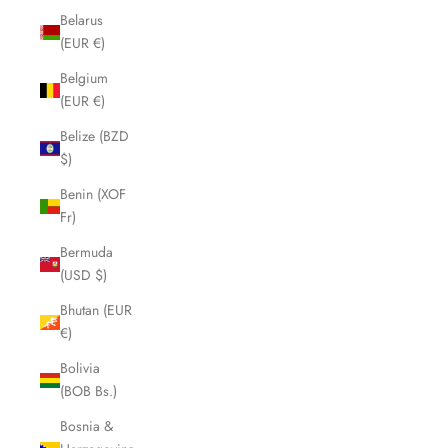
Belarus
(EUR €)
Belgium
(EUR €)
Belize (BZD
$)
Benin (XOF
Fr)
Bermuda
(USD $)
Bhutan (EUR
€)
Bolivia
(BOB Bs.)
Bosnia &