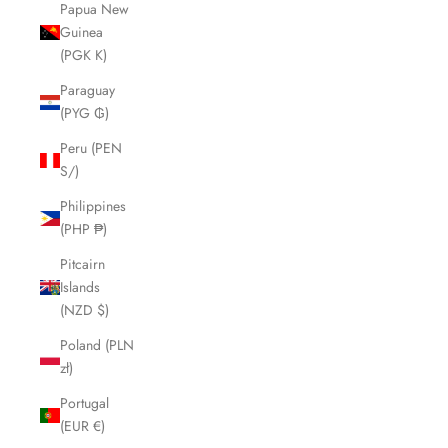
Papua New
Guinea
(PGK K)
Paraguay
(PYG ₲)
Peru (PEN
S/)
Philippines
(PHP ₱)
Pitcairn
Islands
(NZD $)
Poland (PLN
zł)
Portugal
(EUR €)