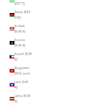
(KZT ₸)
Kenya (KES
KSh)
Kiribati
(EUR €)
Kosovo
(EUR €)
Kuwait (EUR
€)
Kyrgyzstan
(KGS som)
Laos (LAK
₭)
Latvia (EUR
€)