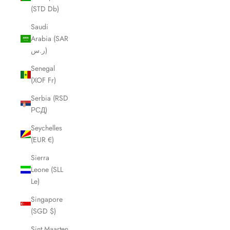
(STD Db)
Saudi
Arabia (SAR
ر.س)
Senegal
(XOF Fr)
Serbia (RSD
РСД)
Seychelles
(EUR €)
Sierra
Leone (SLL
Le)
Singapore
(SGD $)
Sint Maarten