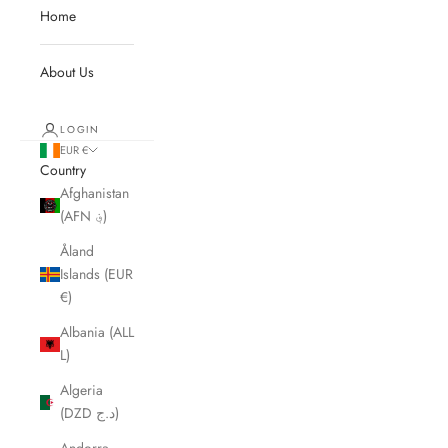
Home
About Us
LOGIN
EUR €
Country
Afghanistan
(AFN ؋)
Åland
Islands (EUR
€)
Albania (ALL
L)
Algeria
(DZD د.ج)