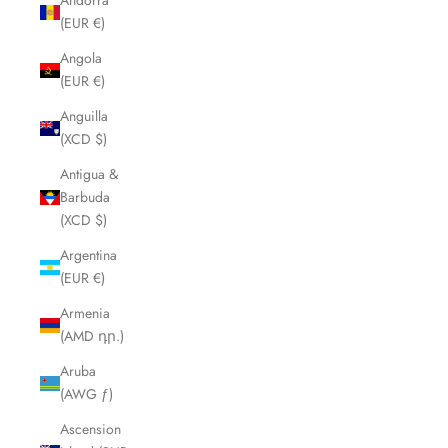
Andorra
(EUR €)
Angola
(EUR €)
Anguilla
(XCD $)
Antigua &
Barbuda
(XCD $)
Argentina
(EUR €)
Armenia
(AMD դր.)
Aruba
(AWG ƒ)
Ascension