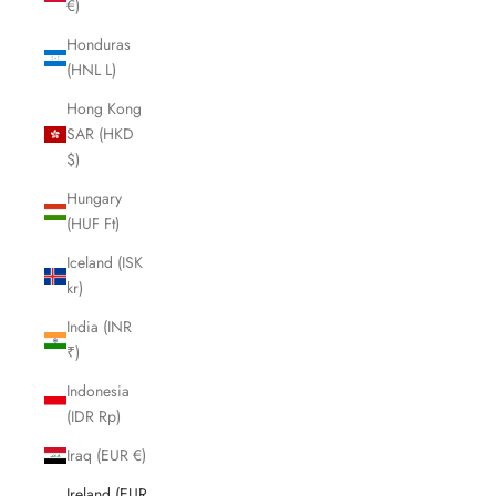
€)
Honduras
(HNL L)
Hong Kong
SAR (HKD
$)
Hungary
(HUF Ft)
Iceland (ISK
kr)
India (INR
₹)
Indonesia
(IDR Rp)
Iraq (EUR €)
Ireland (EUR