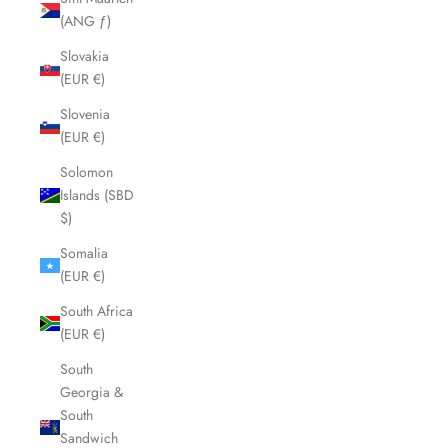
(ANG ƒ)
Slovakia
(EUR €)
Slovenia
(EUR €)
Solomon
Islands (SBD
$)
Somalia
(EUR €)
South Africa
(EUR €)
South
Georgia &
South
Sandwich