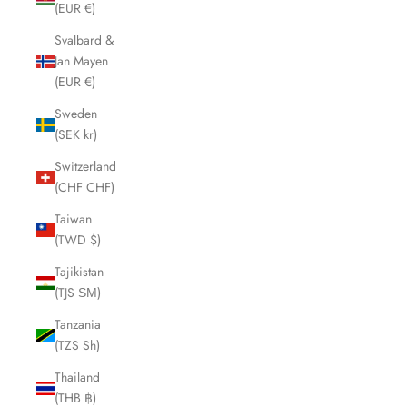
(EUR €)
Svalbard &
Jan Mayen
(EUR €)
Sweden
(SEK kr)
Switzerland
(CHF CHF)
Taiwan
(TWD $)
Tajikistan
(TJS ЅМ)
Tanzania
(TZS Sh)
Thailand
(THB ฿)