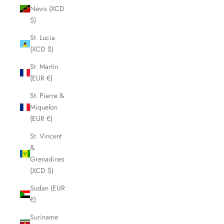
Nevis (XCD
$)
St. Lucia
(XCD $)
St. Martin
(EUR €)
St. Pierre &
Miquelon
(EUR €)
St. Vincent
&
Grenadines
(XCD $)
Sudan (EUR
€)
Suriname