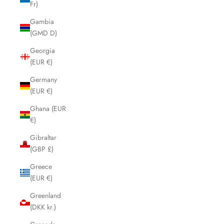
Fr)
Gambia
(GMD D)
Georgia
(EUR €)
Germany
(EUR €)
Ghana (EUR
€)
Gibraltar
(GBP £)
Greece
(EUR €)
Greenland
(DKK kr.)