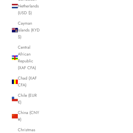
Netherlands
(USD $)
Cayman
Islands (KYD
$)
Central
African
Republic
(XAF CFA)
Chad (XAF
CFA)
Chile (EUR
€)
China (CNY
¥)
Christmas