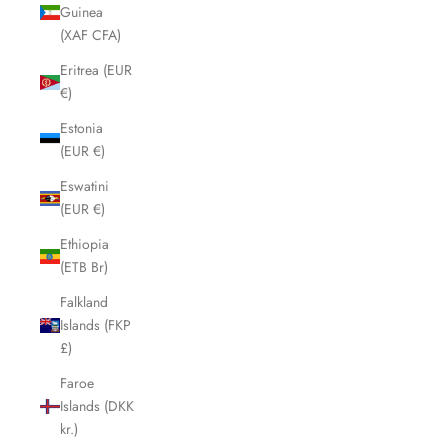
Guinea
(XAF CFA)
Eritrea (EUR
€)
Estonia
(EUR €)
Eswatini
(EUR €)
Ethiopia
(ETB Br)
Falkland
Islands (FKP
£)
Faroe
Islands (DKK
kr.)