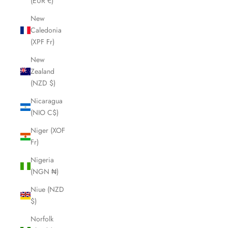
(EUR €)
New
Caledonia
(XPF Fr)
New
Zealand
(NZD $)
Nicaragua
(NIO C$)
Niger (XOF
Fr)
Nigeria
(NGN ₦)
Niue (NZD
$)
Norfolk