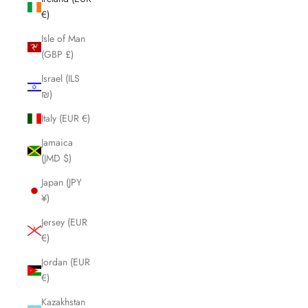
€)
Isle of Man
(GBP £)
Israel (ILS
₪)
Italy (EUR €)
Jamaica
(JMD $)
Japan (JPY
¥)
Jersey (EUR
€)
Jordan (EUR
€)
Kazakhstan