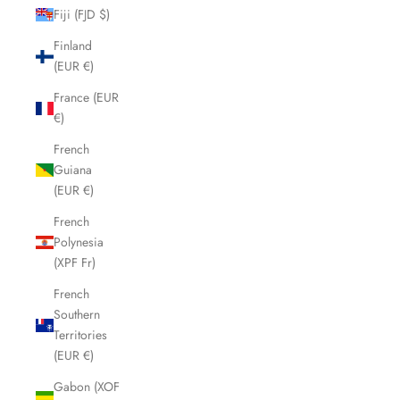
Fiji (FJD $)
Finland
(EUR €)
France (EUR
€)
French
Guiana
(EUR €)
French
Polynesia
(XPF Fr)
French
Southern
Territories
(EUR €)
Gabon (XOF