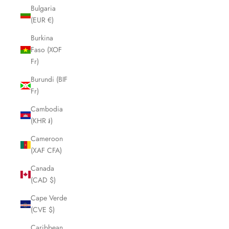
Bulgaria
(EUR €)
Burkina
Faso (XOF
Fr)
Burundi (BIF
Fr)
Cambodia
(KHR ៛)
Cameroon
(XAF CFA)
Canada
(CAD $)
Cape Verde
(CVE $)
Caribbean