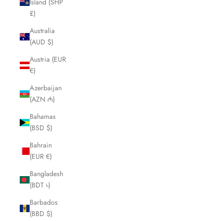
Island (SHP
£)
Australia
(AUD $)
Austria (EUR
€)
Azerbaijan
(AZN ₼)
Bahamas
(BSD $)
Bahrain
(EUR €)
Bangladesh
(BDT ৳)
Barbados
(BBD $)