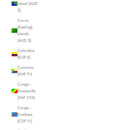
Island (AUD
$)
Cocos
(Keeling)
Islands
(AUD $)
Colombia
(EUR €)
Comoros
(KMF Fr)
Congo -
Brazzaville
(XAF CFA)
Congo -
Kinshasa
(CDF Fr)