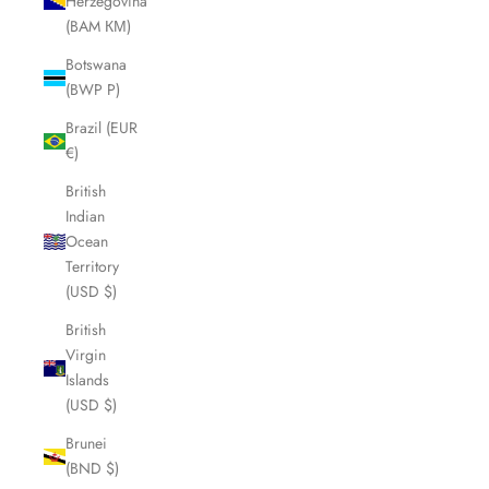
Herzegovina
(BAM КМ)
Botswana
(BWP P)
Brazil (EUR
€)
British
Indian
Ocean
Territory
(USD $)
British
Virgin
Islands
(USD $)
Brunei
(BND $)