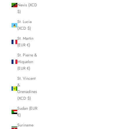
Nevis (XCD
$)
St. Lucia
(XCD $)
St. Martin
(EUR €)
St. Pierre &
Miquelon
(EUR €)
St. Vincent
&
Grenadines
(XCD $)
Sudan (EUR
€)
Suriname