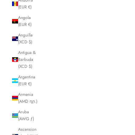
Andorra
(EUR €)
Angola
(EUR €)
Anguilla
(XCD $)
Antigua &
Barbuda
(XCD $)
Argentina
(EUR €)
Armenia
(AMD դր.)
Aruba
(AWG ƒ)
Ascension