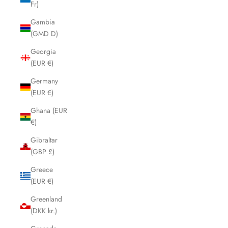
Fr)
Gambia
(GMD D)
Georgia
(EUR €)
Germany
(EUR €)
Ghana (EUR
€)
Gibraltar
(GBP £)
Greece
(EUR €)
Greenland
(DKK kr.)