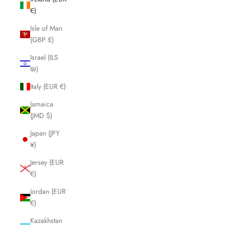
€)
Isle of Man
(GBP £)
Israel (ILS
₪)
Italy (EUR €)
Jamaica
(JMD $)
Japan (JPY
¥)
Jersey (EUR
€)
Jordan (EUR
€)
Kazakhstan