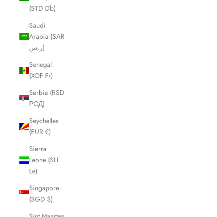
(STD Db)
Saudi
Arabia (SAR
ر.س)
Senegal
(XOF Fr)
Serbia (RSD
РСД)
Seychelles
(EUR €)
Sierra
Leone (SLL
Le)
Singapore
(SGD $)
Sint Maarten