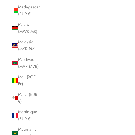
Madagascar
(EUR €)
Malawi
(MWK MK)
Malaysia
(MYR RM)
Maldives
(MVR MVR)
Mali (XOF
Fr)
Malta (EUR
€)
Martinique
(EUR €)
Mauritania