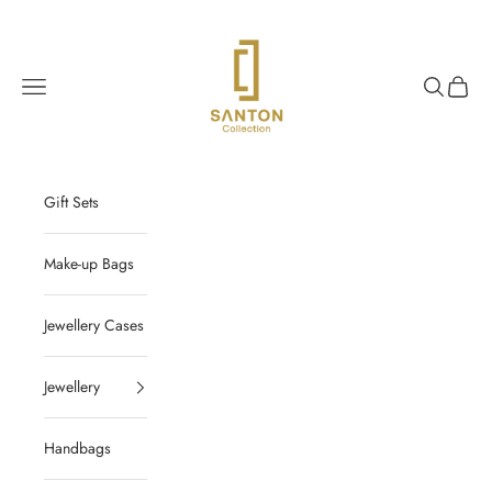
Skip to content
Santon Collection
Navigation menu
Search
Cart
Gift Sets
Make-up Bags
Jewellery Cases
Jewellery
Handbags