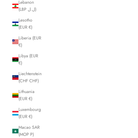
Lebanon
(LBP ل.ل)
Lesotho
(EUR €)
Liberia (EUR
€)
Libya (EUR
€)
Liechtenstein
(CHF CHF)
Lithuania
(EUR €)
Luxembourg
(EUR €)
Macao SAR
(MOP P)