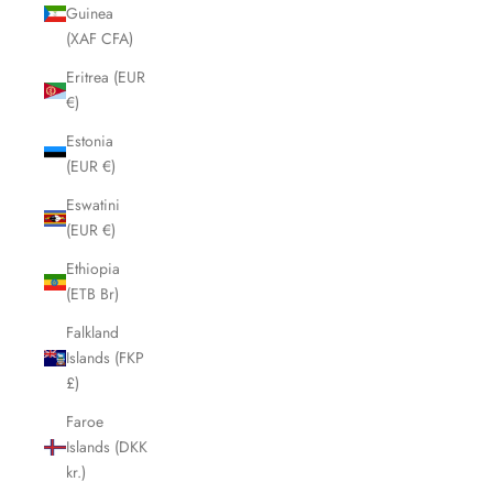
Guinea
(XAF CFA)
Eritrea (EUR
€)
Estonia
(EUR €)
Eswatini
(EUR €)
Ethiopia
(ETB Br)
Falkland
Islands (FKP
£)
Faroe
Islands (DKK
kr.)