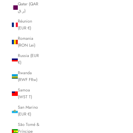
Qatar (QAR
ر.ق)
Réunion
(EUR €)
Romania
(RON Lei)
Russia (EUR
€)
Rwanda
(RWF FRw)
Samoa
(WST T)
San Marino
(EUR €)
São Tomé &
Príncipe