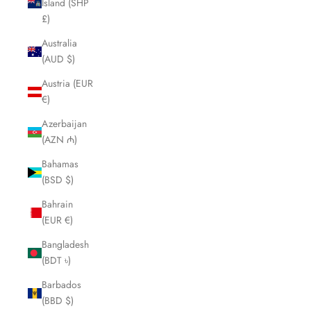
Island (SHP
£)
Australia
(AUD $)
Austria (EUR
€)
Azerbaijan
(AZN ₼)
Bahamas
(BSD $)
Bahrain
(EUR €)
Bangladesh
(BDT ৳)
Barbados
(BBD $)