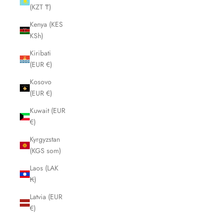
(KZT ₸)
Kenya (KES
KSh)
Kiribati
(EUR €)
Kosovo
(EUR €)
Kuwait (EUR
€)
Kyrgyzstan
(KGS som)
Laos (LAK
₭)
Latvia (EUR
€)