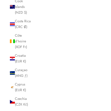
Cook
Islands
(NZD $)
Costa Rica
(CRC ₡)
Côte
d’Ivoire
(XOF Fr)
Croatia
(EUR €)
Curaçao
(ANG ƒ)
Cyprus
(EUR €)
Czechia
(CZK Kč)