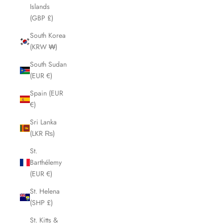
Islands
(GBP £)
South Korea
(KRW ₩)
South Sudan
(EUR €)
Spain (EUR
€)
Sri Lanka
(LKR ₨)
St.
Barthélemy
(EUR €)
St. Helena
(SHP £)
St. Kitts &