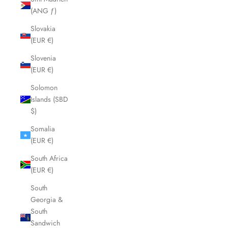
(ANG ƒ)
Slovakia
(EUR €)
Slovenia
(EUR €)
Solomon
Islands (SBD
$)
Somalia
(EUR €)
South Africa
(EUR €)
South
Georgia &
South
Sandwich