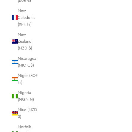
(EUR €)
New
Caledonia
(XPF Fr)
New
Zealand
(NZD $)
Nicaragua
(NIO C$)
Niger (XOF
Fr)
Nigeria
(NGN ₦)
Niue (NZD
$)
Norfolk