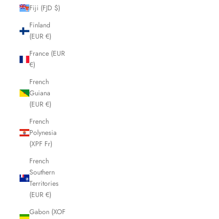
Fiji (FJD $)
Finland
(EUR €)
France (EUR
€)
French
Guiana
(EUR €)
French
Polynesia
(XPF Fr)
French
Southern
Territories
(EUR €)
Gabon (XOF