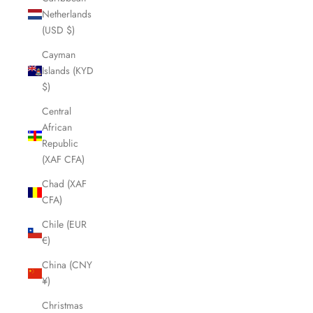
Netherlands
(USD $)
Cayman
Islands (KYD
$)
Central
African
Republic
(XAF CFA)
Chad (XAF
CFA)
Chile (EUR
€)
China (CNY
¥)
Christmas