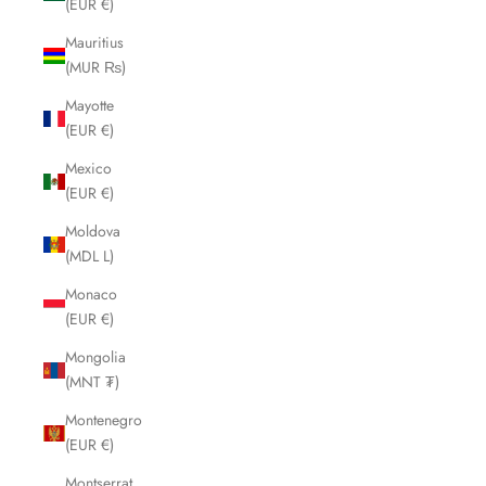
(EUR €)
Mauritius
(MUR ₨)
Mayotte
(EUR €)
Mexico
(EUR €)
Moldova
(MDL L)
Monaco
(EUR €)
Mongolia
(MNT ₮)
Montenegro
(EUR €)
Montserrat