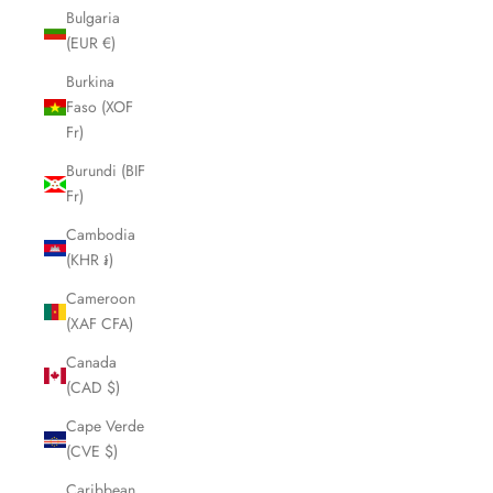
Bulgaria
(EUR €)
Burkina
Faso (XOF
Fr)
Burundi (BIF
Fr)
Cambodia
(KHR ៛)
Cameroon
(XAF CFA)
Canada
(CAD $)
Cape Verde
(CVE $)
Caribbean