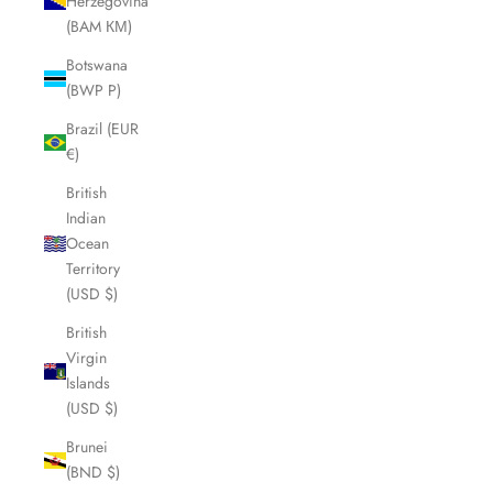
Herzegovina
(BAM КМ)
Botswana
(BWP P)
Brazil (EUR
€)
British
Indian
Ocean
Territory
(USD $)
British
Virgin
Islands
(USD $)
Brunei
(BND $)