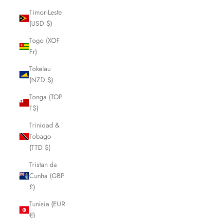
Timor-Leste
(USD $)
Togo (XOF
Fr)
Tokelau
(NZD $)
Tonga (TOP
T$)
Trinidad &
Tobago
(TTD $)
Tristan da
Cunha (GBP
£)
Tunisia (EUR
€)