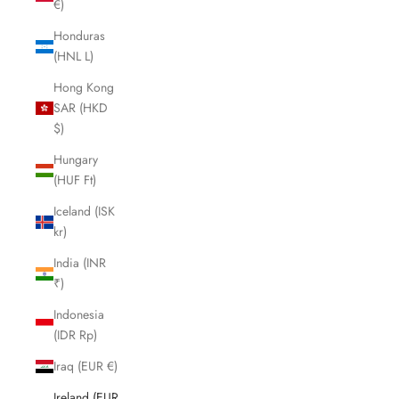
€)
Honduras
(HNL L)
Hong Kong
SAR (HKD
$)
Hungary
(HUF Ft)
Iceland (ISK
kr)
India (INR
₹)
Indonesia
(IDR Rp)
Iraq (EUR €)
Ireland (EUR