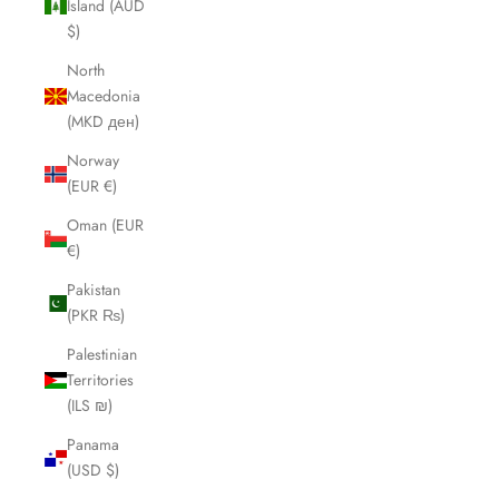
Island (AUD
$)
North
Macedonia
(MKD ден)
Norway
(EUR €)
Oman (EUR
€)
Pakistan
(PKR ₨)
Palestinian
Territories
(ILS ₪)
Panama
(USD $)