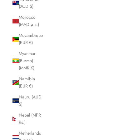
(XCD $)
Morocco
(MAD د.م.)
Mozambique
(EUR €)
Myanmar
(Burma)
(MMK K)
Namibia
(EUR €)
Nauru (AUD
$)
Nepal (NPR
Rs.)
Netherlands