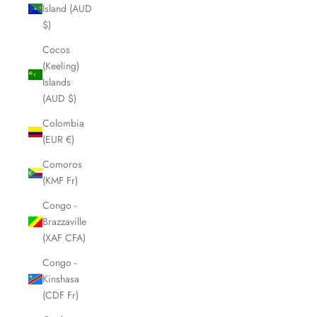
Island (AUD
$)
Cocos
(Keeling)
Islands
(AUD $)
Colombia
(EUR €)
Comoros
(KMF Fr)
Congo -
Brazzaville
(XAF CFA)
Congo -
Kinshasa
(CDF Fr)