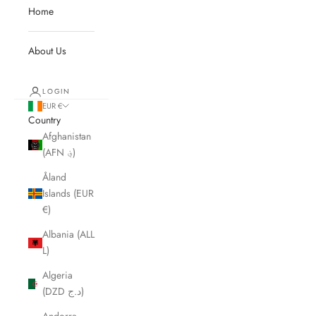
Home
About Us
LOGIN
EUR €
Country
Afghanistan
(AFN ؋)
Åland
Islands (EUR
€)
Albania (ALL
L)
Algeria
(DZD د.ج)