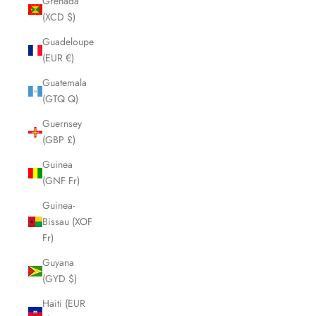
Grenada
(XCD $)
Guadeloupe
(EUR €)
Guatemala
(GTQ Q)
Guernsey
(GBP £)
Guinea
(GNF Fr)
Guinea-
Bissau (XOF
Fr)
Guyana
(GYD $)
Haiti (EUR