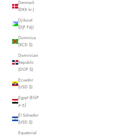
Denmark
(DKK kr.)
Djibouti
(DJF Fdj)
Dominica
(XCD $)
Dominican
Republic
(DOP $)
Ecuador
(USD $)
Egypt (EGP
ج.م)
El Salvador
(USD $)
Equatorial