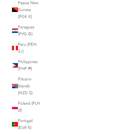
Papua New
Guinea
(PGK K)
Paraguay
(PYG ₲)
Peru (PEN
S/)
Philippines
(PHP ₱)
Pitcairn
Islands
(NZD $)
Poland (PLN
zł)
Portugal
(EUR €)