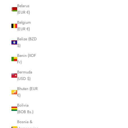
Belarus
(EUR €)
Belgium
(EUR €)
Belize (BZD
$)
Benin (XOF
Fr)
Bermuda
(USD $)
Bhutan (EUR
€)
Bolivia
(BOB Bs.)
Bosnia &