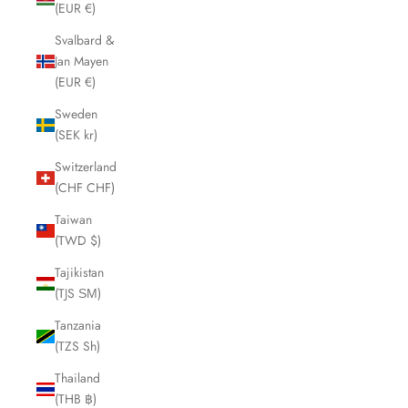
(EUR €)
Svalbard &
Jan Mayen
(EUR €)
Sweden
(SEK kr)
Switzerland
(CHF CHF)
Taiwan
(TWD $)
Tajikistan
(TJS ЅМ)
Tanzania
(TZS Sh)
Thailand
(THB ฿)