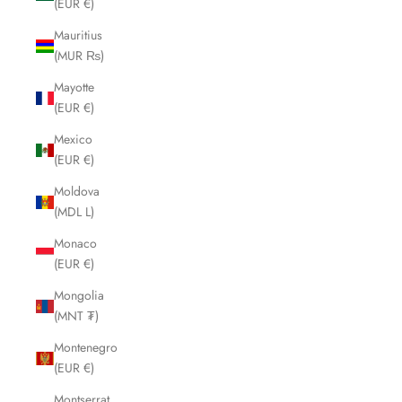
(EUR €)
Mauritius
(MUR ₨)
Mayotte
(EUR €)
Mexico
(EUR €)
Moldova
(MDL L)
Monaco
(EUR €)
Mongolia
(MNT ₮)
Montenegro
(EUR €)
Montserrat