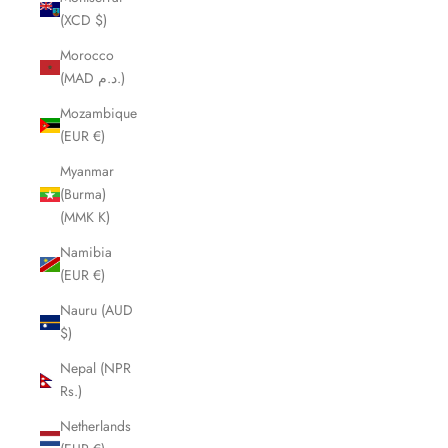
(XCD $)
Morocco
(MAD د.م.)
Mozambique
(EUR €)
Myanmar
(Burma)
(MMK K)
Namibia
(EUR €)
Nauru (AUD
$)
Nepal (NPR
Rs.)
Netherlands