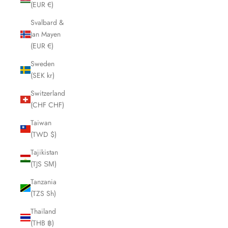
(EUR €)
Svalbard &
Jan Mayen
(EUR €)
Sweden
(SEK kr)
Switzerland
(CHF CHF)
Taiwan
(TWD $)
Tajikistan
(TJS ЅМ)
Tanzania
(TZS Sh)
Thailand
(THB ฿)