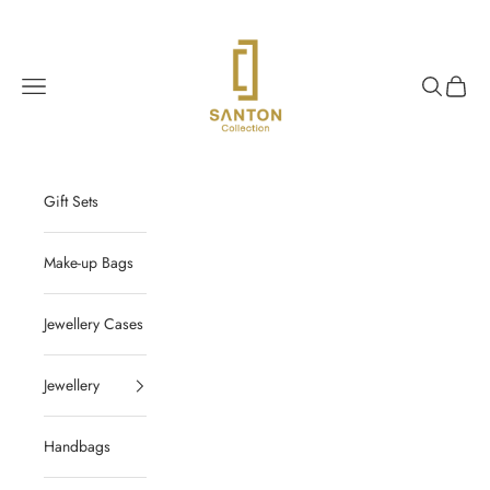
Skip to content
Santon Collection
Navigation menu
Search
Cart
Gift Sets
Make-up Bags
Jewellery Cases
Jewellery
Handbags