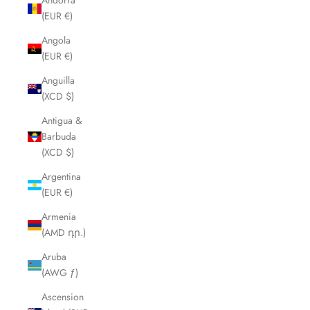
Andorra
(EUR €)
Angola
(EUR €)
Anguilla
(XCD $)
Antigua &
Barbuda
(XCD $)
Argentina
(EUR €)
Armenia
(AMD դր.)
Aruba
(AWG ƒ)
Ascension