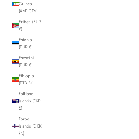
Guinea
(XAF CFA)
Eritrea (EUR
€)
Estonia
(EUR €)
Eswatini
(EUR €)
Ethiopia
(ETB Br)
Falkland
Islands (FKP
£)
Faroe
Islands (DKK
kr.)