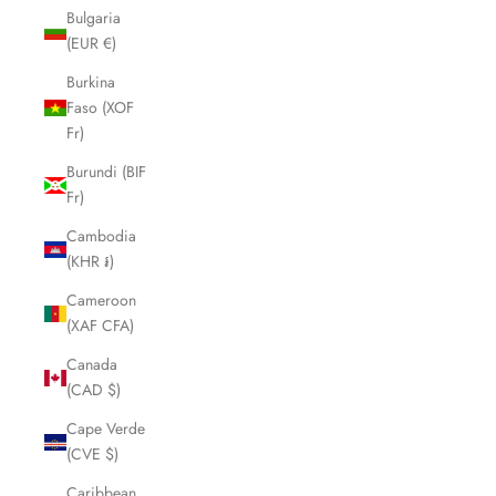
Bulgaria
(EUR €)
Burkina
Faso (XOF
Fr)
Burundi (BIF
Fr)
Cambodia
(KHR ៛)
Cameroon
(XAF CFA)
Canada
(CAD $)
Cape Verde
(CVE $)
Caribbean