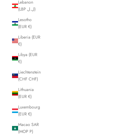
Lebanon
(LBP ل.ل)
Lesotho
(EUR €)
Liberia (EUR
€)
Libya (EUR
€)
Liechtenstein
(CHF CHF)
Lithuania
(EUR €)
Luxembourg
(EUR €)
Macao SAR
(MOP P)