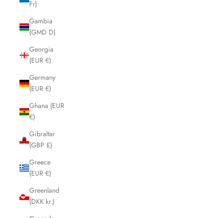
Fr)
Gambia
(GMD D)
Georgia
(EUR €)
Germany
(EUR €)
Ghana (EUR
€)
Gibraltar
(GBP £)
Greece
(EUR €)
Greenland
(DKK kr.)