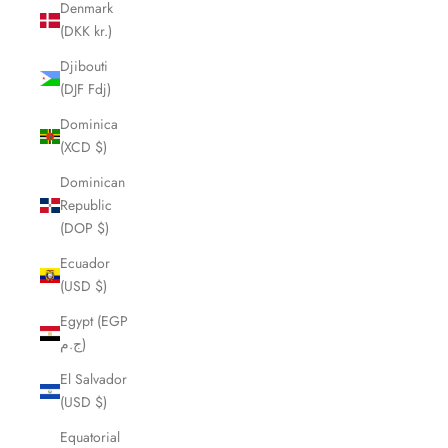
Denmark
(DKK kr.)
Djibouti
(DJF Fdj)
Dominica
(XCD $)
Dominican
Republic
(DOP $)
Ecuador
(USD $)
Egypt (EGP
ج.م)
El Salvador
(USD $)
Equatorial