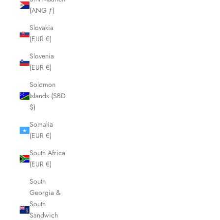
(ANG ƒ)
Slovakia
(EUR €)
Slovenia
(EUR €)
Solomon
Islands (SBD
$)
Somalia
(EUR €)
South Africa
(EUR €)
South
Georgia &
South
Sandwich