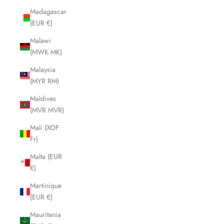
Madagascar
(EUR €)
Malawi
(MWK MK)
Malaysia
(MYR RM)
Maldives
(MVR MVR)
Mali (XOF
Fr)
Malta (EUR
€)
Martinique
(EUR €)
Mauritania