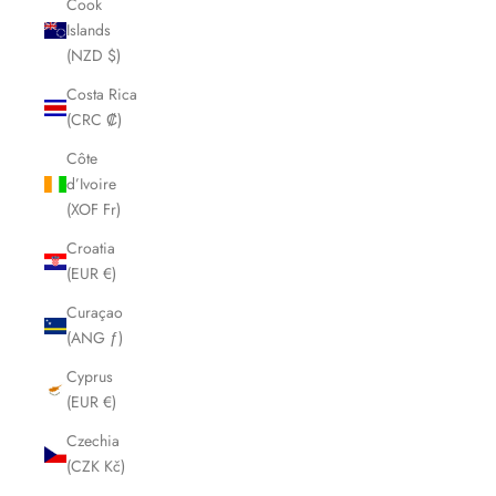
Cook
Islands
(NZD $)
Costa Rica
(CRC ₡)
Côte
d’Ivoire
(XOF Fr)
Croatia
(EUR €)
Curaçao
(ANG ƒ)
Cyprus
(EUR €)
Czechia
(CZK Kč)