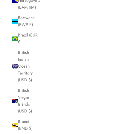
Herzegovina
(BAM КМ)
Botswana
(BWP P)
Brazil (EUR
€)
British
Indian
Ocean
Territory
(USD $)
British
Virgin
Islands
(USD $)
Brunei
(BND $)