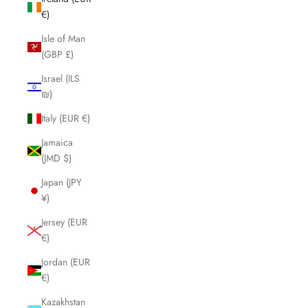
€)
Isle of Man
(GBP £)
Israel (ILS
₪)
Italy (EUR €)
Jamaica
(JMD $)
Japan (JPY
¥)
Jersey (EUR
€)
Jordan (EUR
€)
Kazakhstan