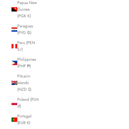
Papua New
Guinea
(PGK K)
Paraguay
(PYG ₲)
Peru (PEN
S/)
Philippines
(PHP ₱)
Pitcairn
Islands
(NZD $)
Poland (PLN
zł)
Portugal
(EUR €)