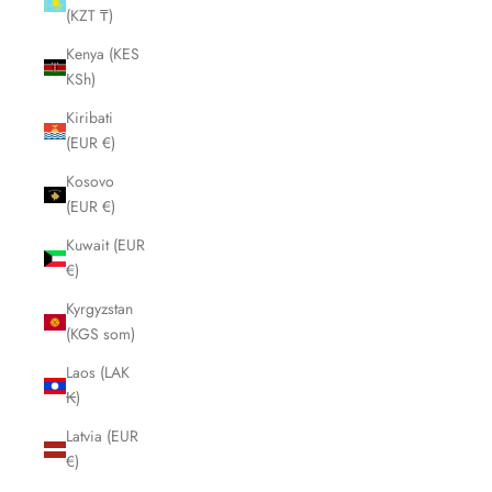
(KZT ₸)
Kenya (KES
KSh)
Kiribati
(EUR €)
Kosovo
(EUR €)
Kuwait (EUR
€)
Kyrgyzstan
(KGS som)
Laos (LAK
₭)
Latvia (EUR
€)