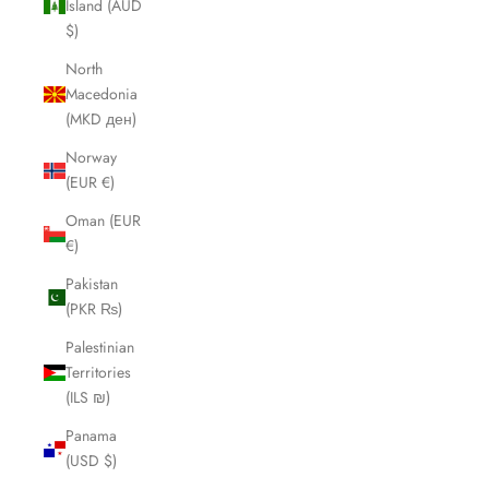
Island (AUD
$)
North
Macedonia
(MKD ден)
Norway
(EUR €)
Oman (EUR
€)
Pakistan
(PKR ₨)
Palestinian
Territories
(ILS ₪)
Panama
(USD $)