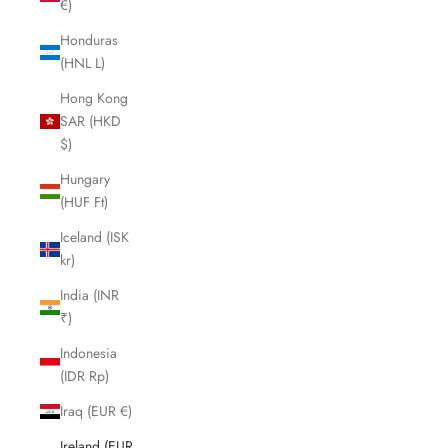
€)
Honduras
(HNL L)
Hong Kong
SAR (HKD
$)
Hungary
(HUF Ft)
Iceland (ISK
kr)
India (INR
₹)
Indonesia
(IDR Rp)
Iraq (EUR €)
Ireland (EUR