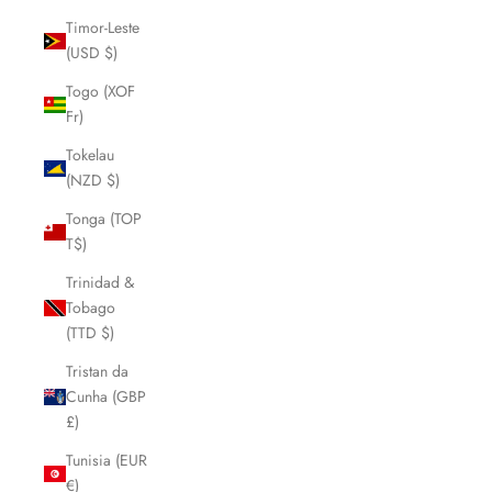
Timor-Leste
(USD $)
Togo (XOF
Fr)
Tokelau
(NZD $)
Tonga (TOP
T$)
Trinidad &
Tobago
(TTD $)
Tristan da
Cunha (GBP
£)
Tunisia (EUR
€)