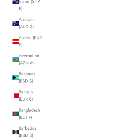
Island (SHP
£)
Australia
(AUD $)
Austria (EUR
€)
Azerbaijan
(AZN ₼)
Bahamas
(BSD $)
Bahrain
(EUR €)
Bangladesh
(BDT ৳)
Barbados
(BBD $)