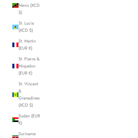
Nevis (XCD
$)
St. Lucia
(XCD $)
St. Martin
(EUR €)
St. Pierre &
Miquelon
(EUR €)
St. Vincent
&
Grenadines
(XCD $)
Sudan (EUR
€)
Suriname