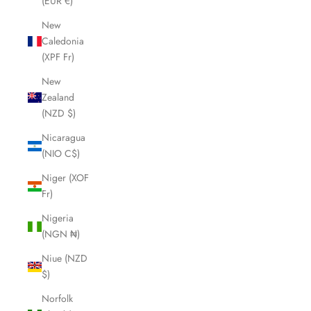
(EUR €)
New
Caledonia
(XPF Fr)
New
Zealand
(NZD $)
Nicaragua
(NIO C$)
Niger (XOF
Fr)
Nigeria
(NGN ₦)
Niue (NZD
$)
Norfolk