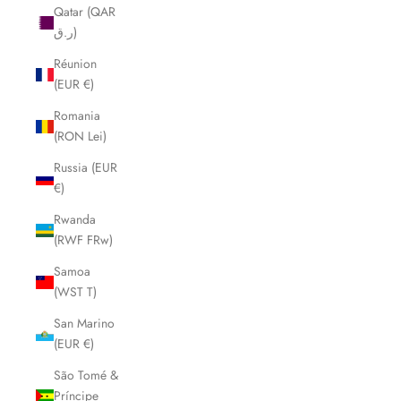
Qatar (QAR
ر.ق)
Réunion
(EUR €)
Romania
(RON Lei)
Russia (EUR
€)
Rwanda
(RWF FRw)
Samoa
(WST T)
San Marino
(EUR €)
São Tomé &
Príncipe