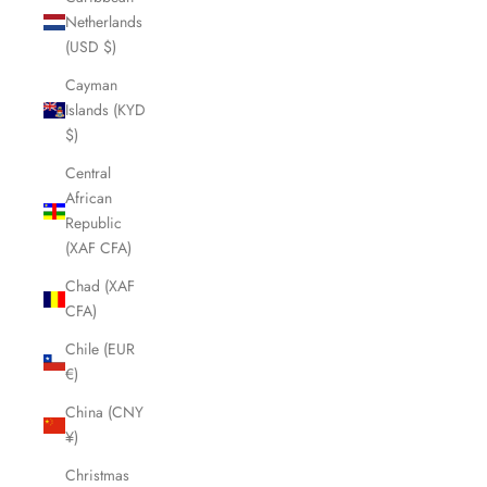
Netherlands
(USD $)
Cayman
Islands (KYD
$)
Central
African
Republic
(XAF CFA)
Chad (XAF
CFA)
Chile (EUR
€)
China (CNY
¥)
Christmas