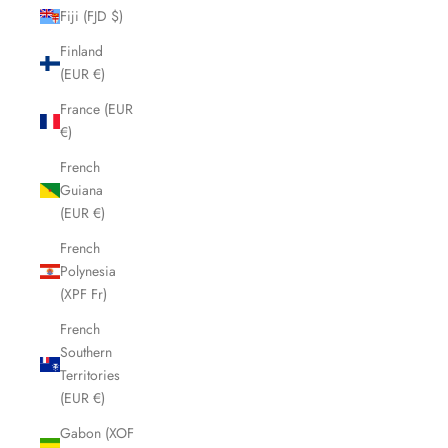
Fiji (FJD $)
Finland
(EUR €)
France (EUR
€)
French
Guiana
(EUR €)
French
Polynesia
(XPF Fr)
French
Southern
Territories
(EUR €)
Gabon (XOF