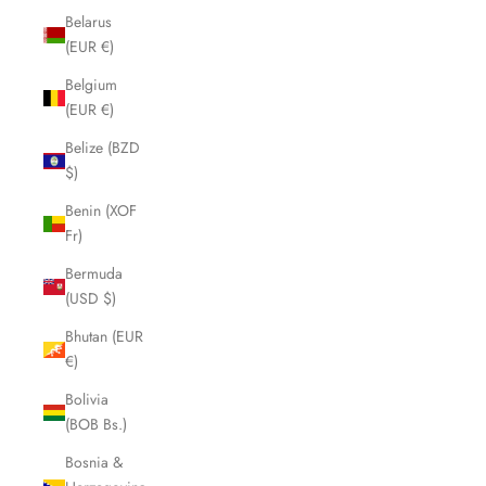
Belarus
(EUR €)
Belgium
(EUR €)
Belize (BZD
$)
Benin (XOF
Fr)
Bermuda
(USD $)
Bhutan (EUR
€)
Bolivia
(BOB Bs.)
Bosnia &