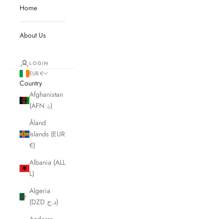
Home
About Us
LOGIN
EUR €
Country
Afghanistan
(AFN ؋)
Åland
Islands (EUR
€)
Albania (ALL
L)
Algeria
(DZD د.ج)