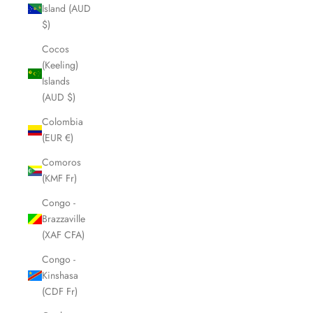
Island (AUD
$)
Cocos
(Keeling)
Islands
(AUD $)
Colombia
(EUR €)
Comoros
(KMF Fr)
Congo -
Brazzaville
(XAF CFA)
Congo -
Kinshasa
(CDF Fr)