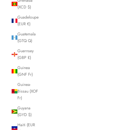
Grenada
(XCD $)
Guadeloupe
(EUR €)
Guatemala
(GTQ Q)
Guernsey
(GBP £)
Guinea
(GNF Fr)
Guinea-
Bissau (XOF
Fr)
Guyana
(GYD $)
Haiti (EUR