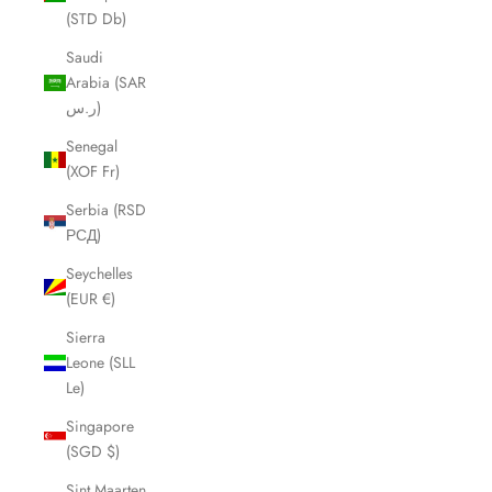
(STD Db)
Saudi
Arabia (SAR
ر.س)
Senegal
(XOF Fr)
Serbia (RSD
РСД)
Seychelles
(EUR €)
Sierra
Leone (SLL
Le)
Singapore
(SGD $)
Sint Maarten