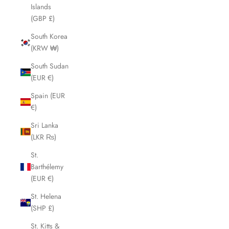
Islands
(GBP £)
South Korea
(KRW ₩)
South Sudan
(EUR €)
Spain (EUR
€)
Sri Lanka
(LKR ₨)
St.
Barthélemy
(EUR €)
St. Helena
(SHP £)
St. Kitts &